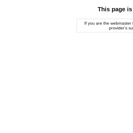
This page is
If you are the webmaster f
provider's s