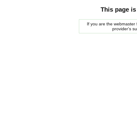
This page is
If you are the webmaster f
provider's s